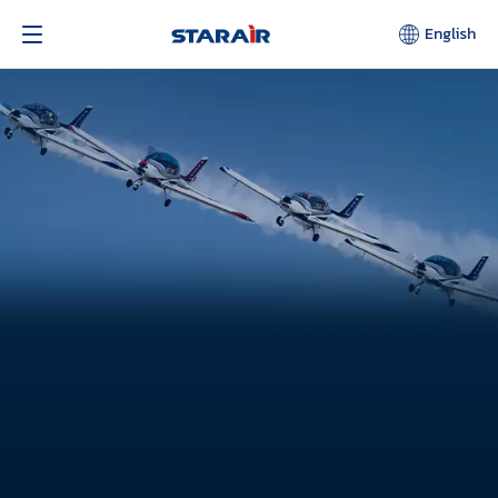
English