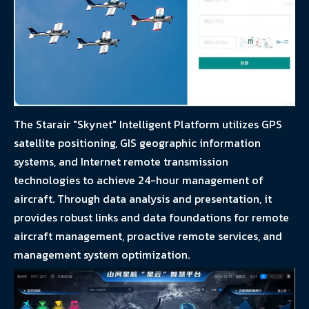
The Starair "Skynet" Intelligent Platform utilizes GPS
satellite positioning, GIS geographic information
systems, and Internet remote transmission
technologies to achieve 24-hour management of
aircraft. Through data analysis and presentation, it
provides robust links and data foundations for remote
aircraft management, proactive remote services, and
management system optimization.