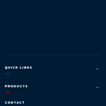
QUICK LINKS
PRODUCTS
CONTACT