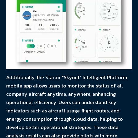
Additionally, the Starair "Skynet" Intelligent Platform
mobile app allows users to monitor the status of all
company aircraft anytime, anywhere, enhancing
operational efficiency. Users can understand key
indicators such as aircraft usage, flight routes, and
energy consumption through cloud data, helping to
develop better operational strategies. These data
analysis results can also provide pilots with more