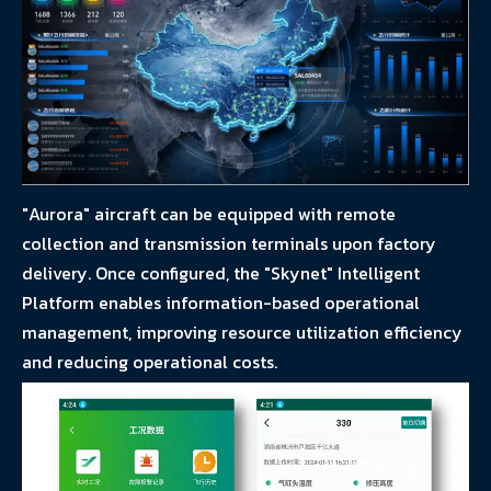
"Aurora" aircraft can be equipped with remote
collection and transmission terminals upon factory
delivery. Once configured, the "Skynet" Intelligent
Platform enables information-based operational
management, improving resource utilization efficiency
and reducing operational costs.