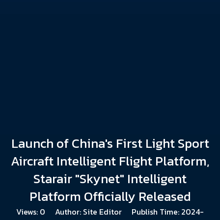
Launch of China's First Light Sport
Aircraft Intelligent Flight Platform,
Starair "Skynet" Intelligent
Platform Officially Released
Views:
0
Author: Site Editor Publish Time: 2024-