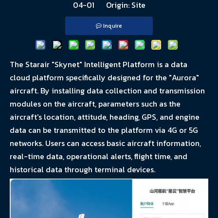
04-01 Origin:
Site
Inquire
The Starair "Skynet" Intelligent Platform is a data
cloud platform specifically designed for the "Aurora"
aircraft. By installing data collection and transmission
modules on the aircraft, parameters such as the
aircraft's location, attitude, heading, GPS, and engine
data can be transmitted to the platform via 4G or 5G
networks. Users can access basic aircraft information,
real-time data, operational alerts, flight time, and
historical data through terminal devices.