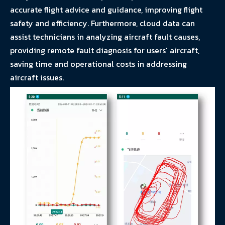
accurate flight advice and guidance, improving flight
safety and efficiency. Furthermore, cloud data can
assist technicians in analyzing aircraft fault causes,
providing remote fault diagnosis for users' aircraft,
saving time and operational costs in addressing
aircraft issues.