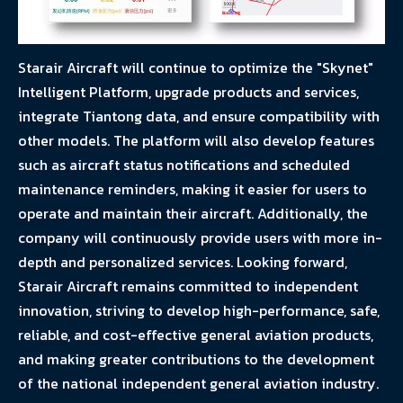
Starair Aircraft will continue to optimize the "Skynet"
Intelligent Platform, upgrade products and services,
integrate Tiantong data, and ensure compatibility with
other models. The platform will also develop features
such as aircraft status notifications and scheduled
maintenance reminders, making it easier for users to
operate and maintain their aircraft. Additionally, the
company will continuously provide users with more in-
depth and personalized services. Looking forward,
Starair Aircraft remains committed to independent
innovation, striving to develop high-performance, safe,
reliable, and cost-effective general aviation products,
and making greater contributions to the development
of the national independent general aviation industry.