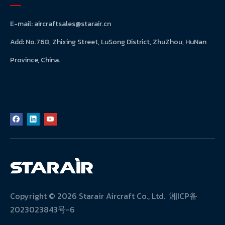
E-mail:
aircraftsales@starair.cn
Add: No.768, Zhixing Street, LuSong District, ZhuZhou, HuNan
Province, China.
Copyright ©
2026
Starair Aircraft Co., Ltd.
湘ICP备
2023023843号-6