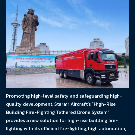
Promoting high-level safety and safeguarding high-
quality development, Starair Aircraft's "High-Rise
Building Fire-Fighting Tethered Drone System"
provides a new solution for high-rise building fire-
fighting with its efficient fire-fighting, high automation,