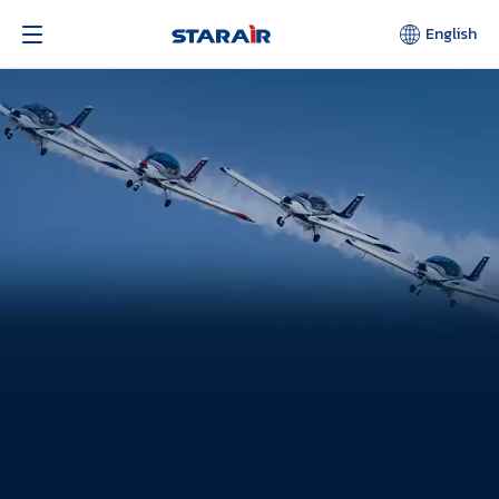
English