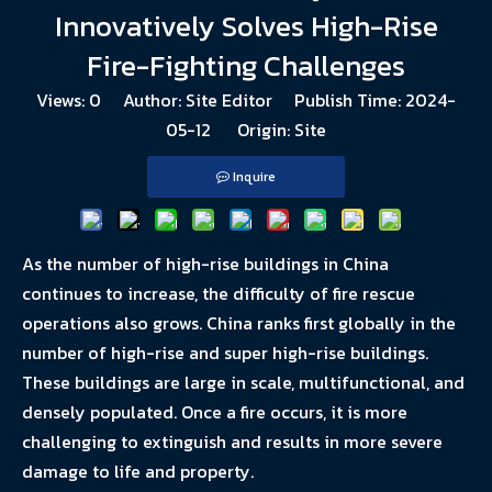
Innovatively Solves High-Rise
Fire-Fighting Challenges
Views:
0
Author: Site Editor Publish Time: 2024-
05-12 Origin:
Site
Inquire
As the number of high-rise buildings in China
continues to increase, the difficulty of fire rescue
operations also grows. China ranks first globally in the
number of high-rise and super high-rise buildings.
These buildings are large in scale, multifunctional, and
densely populated. Once a fire occurs, it is more
challenging to extinguish and results in more severe
damage to life and property.