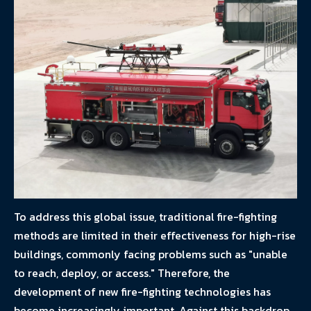
To address this global issue, traditional fire-fighting
methods are limited in their effectiveness for high-rise
buildings, commonly facing problems such as "unable
to reach, deploy, or access." Therefore, the
development of new fire-fighting technologies has
become increasingly important. Against this backdrop,