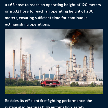
a φ65 hose to reach an operating height of 120 meters
or a φ32 hose to reach an operating height of 280
meters, ensuring sufficient time for continuous
extinguishing operations.
Besides its efficient fire-fighting performance, the
system also features high automation, safety,