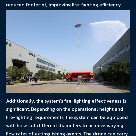
reduced footprint, improving fire-fighting efficiency.
Additionally, the system's fire-fighting effectiveness is
significant. Depending on the operational height and
fire-fighting requirements, the system can be equipped
with hoses of different diameters to achieve varying
flow rates of extinguishing agents. The drone can carry