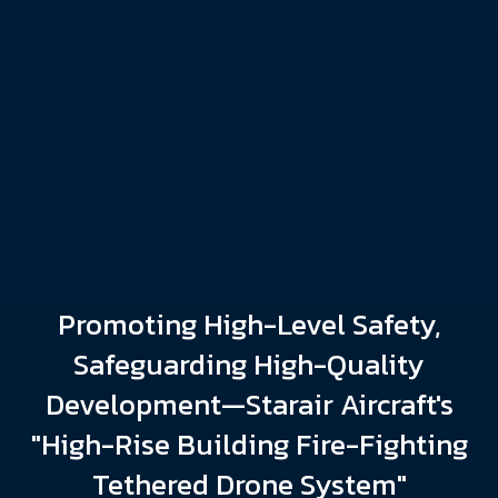
Promoting High-Level Safety,
Safeguarding High-Quality
Development—Starair Aircraft's
"High-Rise Building Fire-Fighting
Tethered Drone System"