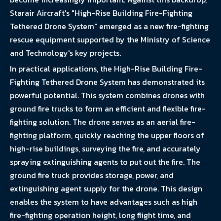
Starair Aircraft's "High-Rise Building Fire-Fighting
Tethered Drone System" emerged as a new fire-fighting
rescue equipment supported by the Ministry of Science
and Technology's key projects.
In practical applications, the High-Rise Building Fire-
Fighting Tethered Drone System has demonstrated its
powerful potential. This system combines drones with
ground fire trucks to form an efficient and flexible fire-
fighting solution. The drone serves as an aerial fire-
fighting platform, quickly reaching the upper floors of
high-rise buildings, surveying the fire, and accurately
spraying extinguishing agents to put out the fire. The
ground fire truck provides storage, power, and
extinguishing agent supply for the drone. This design
enables the system to have advantages such as high
fire-fighting operation height, long flight time, and