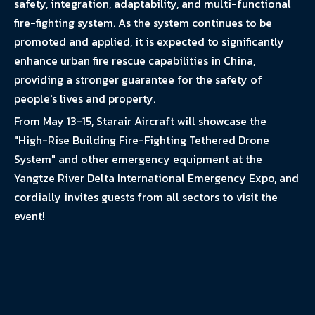
safety, integration, adaptability, and multi-functional
fire-fighting system. As the system continues to be
promoted and applied, it is expected to significantly
enhance urban fire rescue capabilities in China,
providing a stronger guarantee for the safety of
people's lives and property.
From May 13-15, Starair Aircraft will showcase the
"High-Rise Building Fire-Fighting Tethered Drone
System" and other emergency equipment at the
Yangtze River Delta International Emergency Expo, and
cordially invites guests from all sectors to visit the
event!