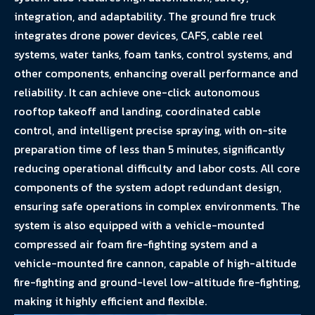
integration, and adaptability. The ground fire truck
integrates drone power devices, CAFS, cable reel
systems, water tanks, foam tanks, control systems, and
other components, enhancing overall performance and
reliability. It can achieve one-click autonomous
rooftop takeoff and landing, coordinated cable
control, and intelligent precise spraying, with on-site
preparation time of less than 5 minutes, significantly
reducing operational difficulty and labor costs. All core
components of the system adopt redundant design,
ensuring safe operations in complex environments. The
system is also equipped with a vehicle-mounted
compressed air foam fire-fighting system and a
vehicle-mounted fire cannon, capable of high-altitude
fire-fighting and ground-level low-altitude fire-fighting,
making it highly efficient and flexible.