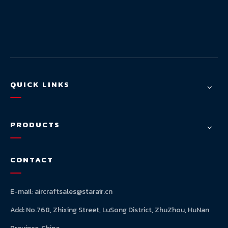
QUICK LINKS
PRODUCTS
CONTACT
E-mail:
aircraftsales@starair.cn
Add: No.768, Zhixing Street, LuSong District, ZhuZhou, HuNan