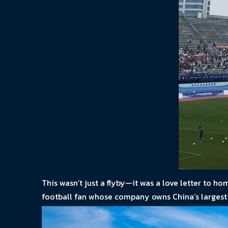
This wasn’t just a flyby—it was a love letter to 
football fan whose company owns China’s largest f