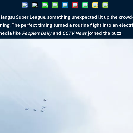
iangsu Super League, something unexpected lit up the crowd
g. The perfect timing turned a routine flight into an electrif
media like
People’s Daily
and
CCTV News
joined the buzz.