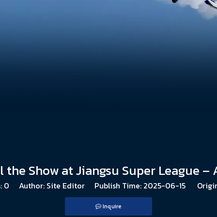
al the Show at Jiangsu Super League –
:
0
Author: Site Editor Publish Time: 2025-06-15 Origi
Inquire