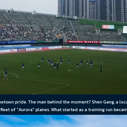
hometown pride. The man behind the moment? Shen Gang, a loca
leet of "Aurora" planes. What started as a training run becam