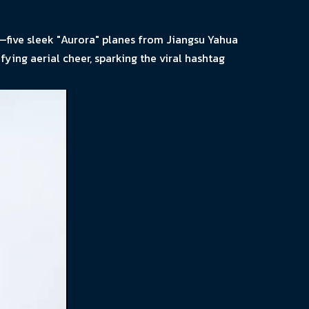
—five sleek "Aurora" planes from Jiangsu Yahua
ying aerial cheer, sparking the viral hashtag