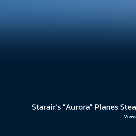
Starair’s "Aurora" Planes Ste
Views