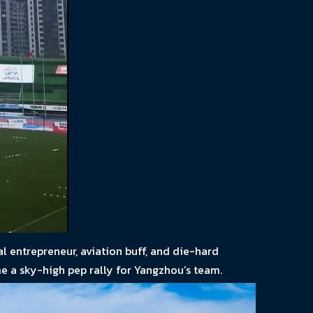
l entrepreneur, aviation buff, and die-hard
e a sky-high pep rally for Yangzhou’s team.