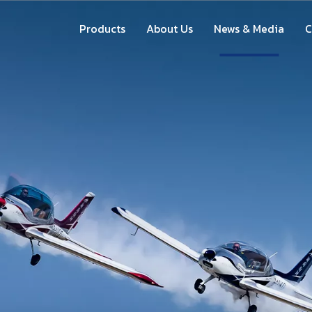
Products
About Us
News & Media
C