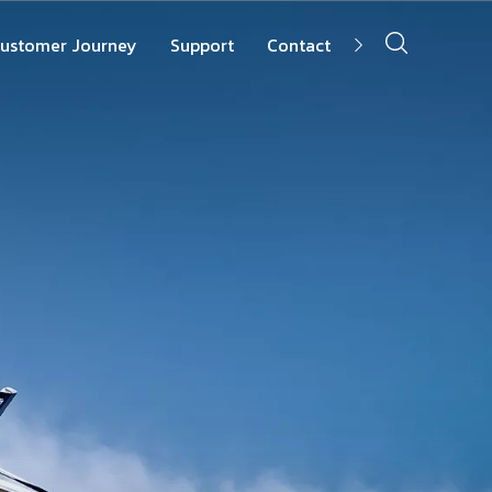
ustomer Journey
Support
Contact