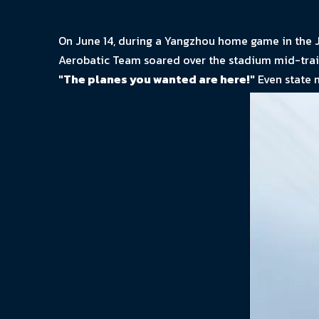
On June 14, during a Yangzhou home game in the J
Aerobatic Team soared over the stadium mid-trainin
"The planes you wanted are here!"
Even state 