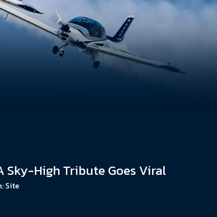
 A Sky-High Tribute Goes Viral
n:
Site