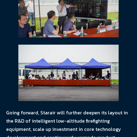
Going forward, Starair will further deepen its layout in
the R&D of intelligent low-altitude firefighting
equipment, scale up investment in core technology