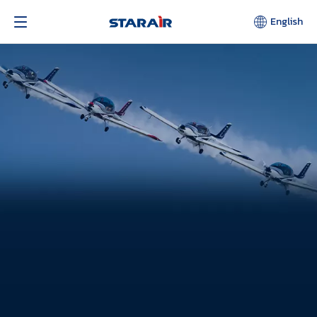
English