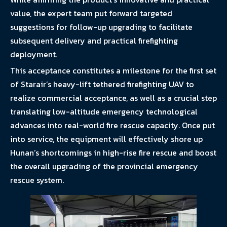
value, the expert team put forward targeted
suggestions for follow-up upgrading to facilitate
subsequent delivery and practical firefighting
deployment.
This acceptance constitutes a milestone for the first set
of Starair’s heavy-lift tethered firefighting UAV to
realize commercial acceptance, as well as a crucial step
translating low-altitude emergency technological
advances into real-world fire rescue capacity. Once put
into service, the equipment will effectively shore up
Hunan’s shortcomings in high-rise fire rescue and boost
the overall upgrading of the provincial emergency
rescue system.