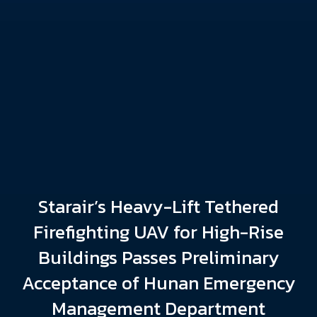
Starair’s Heavy-Lift Tethered
Firefighting UAV for High-Rise
Buildings Passes Preliminary
Acceptance of Hunan Emergency
Management Department