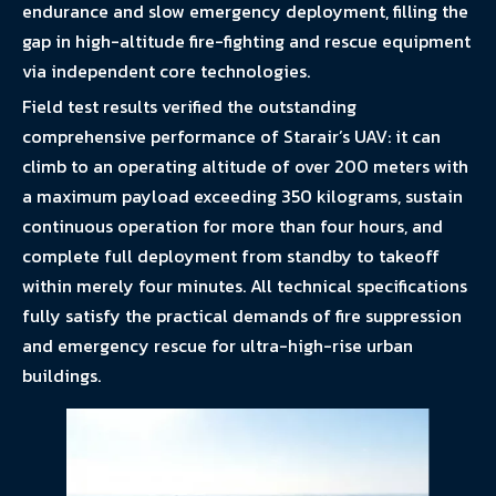
endurance and slow emergency deployment, filling the
gap in high-altitude fire-fighting and rescue equipment
via independent core technologies.
Field test results verified the outstanding
comprehensive performance of Starair’s UAV: it can
climb to an operating altitude of over 200 meters with
a maximum payload exceeding 350 kilograms, sustain
continuous operation for more than four hours, and
complete full deployment from standby to takeoff
within merely four minutes. All technical specifications
fully satisfy the practical demands of fire suppression
and emergency rescue for ultra-high-rise urban
buildings.