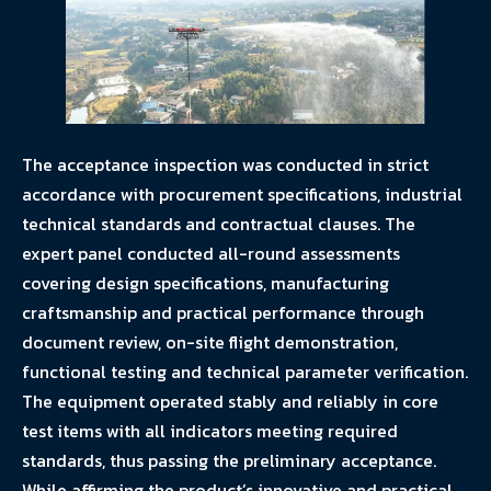
The acceptance inspection was conducted in strict
accordance with procurement specifications, industrial
technical standards and contractual clauses. The
expert panel conducted all-round assessments
covering design specifications, manufacturing
craftsmanship and practical performance through
document review, on-site flight demonstration,
functional testing and technical parameter verification.
The equipment operated stably and reliably in core
test items with all indicators meeting required
standards, thus passing the preliminary acceptance.
While affirming the product’s innovative and practical