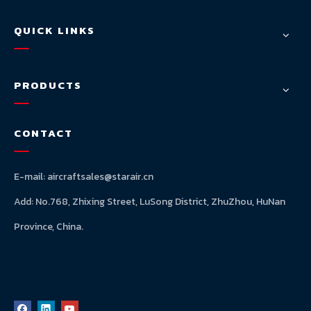
QUICK LINKS
PRODUCTS
CONTACT
E-mail:
aircraftsales@starair.cn
Add: No.768, Zhixing Street, LuSong District, ZhuZhou, HuNan
Province, China.