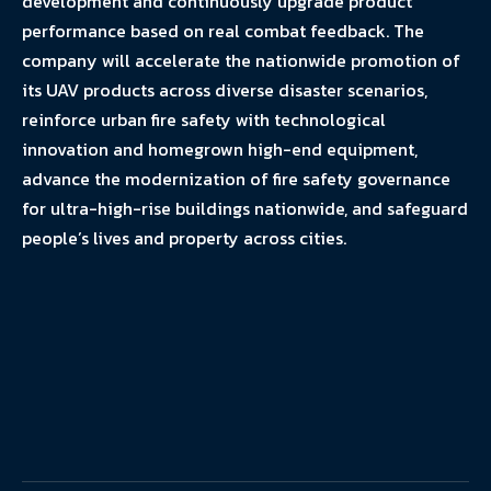
development and continuously upgrade product
performance based on real combat feedback. The
company will accelerate the nationwide promotion of
its UAV products across diverse disaster scenarios,
reinforce urban fire safety with technological
innovation and homegrown high-end equipment,
advance the modernization of fire safety governance
for ultra-high-rise buildings nationwide, and safeguard
people’s lives and property across cities.