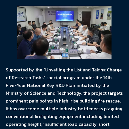
Supported by the "Unveiling the List and Taking Charge
of Research Tasks" special program under the 14th
Five-Year National Key R&D Plan initiated by the
Ministry of Science and Technology, the project targets
prominent pain points in high-rise building fire rescue.
It has overcome multiple industry bottlenecks plaguing
conventional firefighting equipment including limited
operating height, insufficient load capacity, short