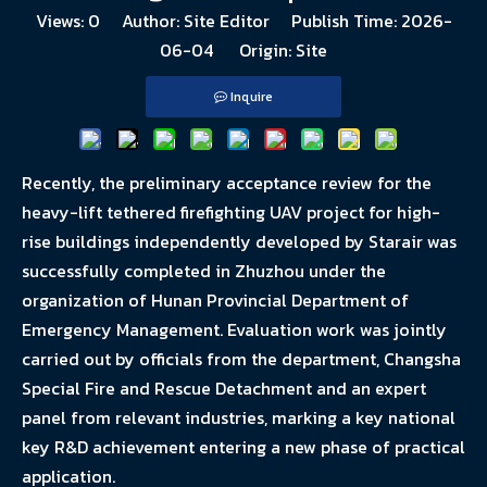
Views:
0
Author: Site Editor Publish Time: 2026-
06-04 Origin:
Site
Inquire
Recently, the preliminary acceptance review for the
heavy-lift tethered firefighting UAV project for high-
rise buildings independently developed by Starair was
successfully completed in Zhuzhou under the
organization of Hunan Provincial Department of
Emergency Management. Evaluation work was jointly
carried out by officials from the department, Changsha
Special Fire and Rescue Detachment and an expert
panel from relevant industries, marking a key national
key R&D achievement entering a new phase of practical
application.