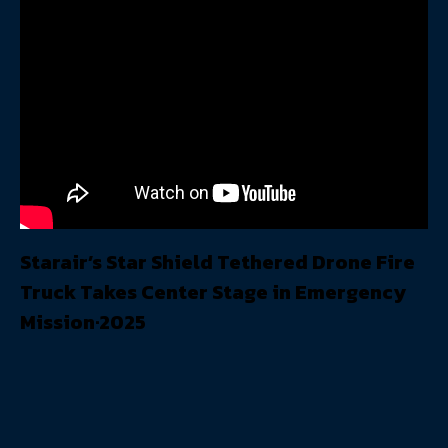
Starair’s Star Shield Tethered Drone Fire
Truck Takes Center Stage in Emergency
Mission·2025