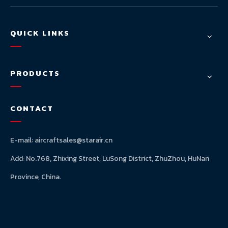
QUICK LINKS
PRODUCTS
CONTACT
E-mail:
aircraftsales@starair.cn
Add: No.768, Zhixing Street, LuSong District, ZhuZhou, HuNan
Province, China.