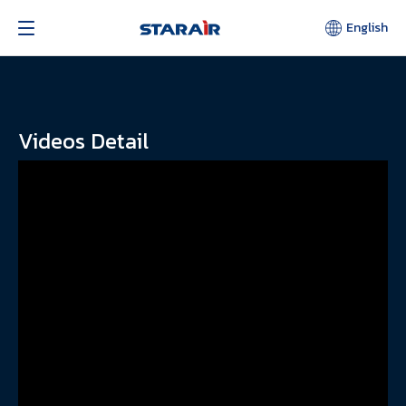
English
Videos Detail