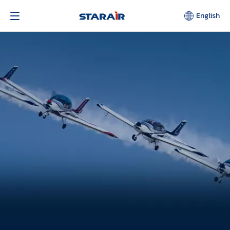
English