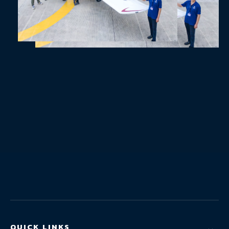
QUICK LINKS