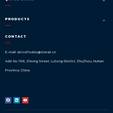
PRODUCTS
CONTACT
E-mail:
aircraftsales@starair.cn
Add: No.768, Zhixing Street, LuSong District, ZhuZhou, HuNan
Province, China.