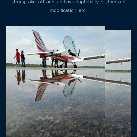
strong take-off and landing adaptability, customized
modification, etc.