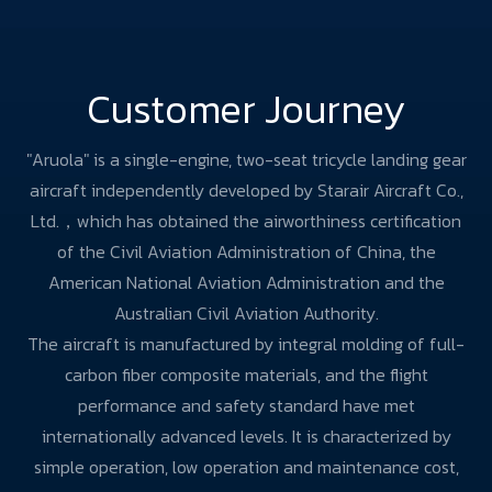
Customer Journey
"Aruola" is a single-engine, two-seat tricycle landing gear
aircraft independently developed by Starair Aircraft Co.,
Ltd.，which has obtained the airworthiness certification
of the Civil Aviation Administration of China, the
American National Aviation Administration and the
Australian Civil Aviation Authority.
The aircraft is manufactured by integral molding of full-
carbon fiber composite materials, and the flight
performance and safety standard have met
internationally advanced levels. It is characterized by
simple operation, low operation and maintenance cost,