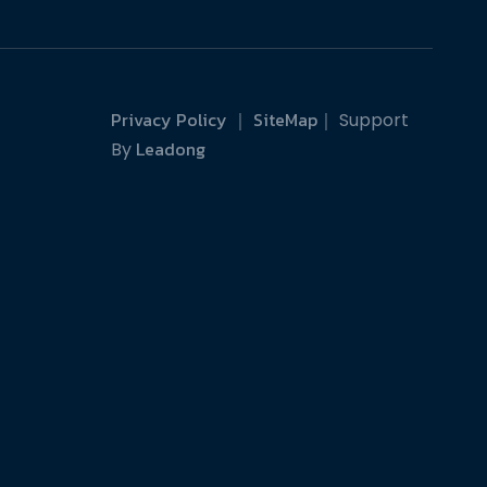
Privacy Policy
SiteMap
｜
｜ Support
Leadong
By