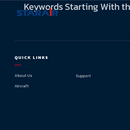
Keywords Starting With th
QUICK LINKS
About Us
Support
Aircraft