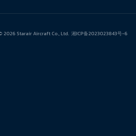
 ©
2026
Starair Aircraft Co., Ltd.
湘ICP备2023023843号-6