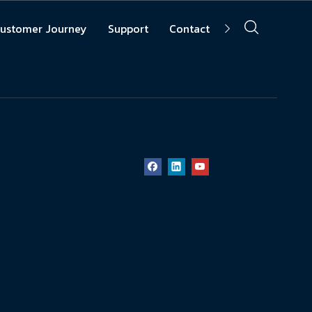
ustomer Journey
Support
Contact