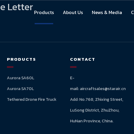
e Letter
Products
About Us
News & Media
C
PRODUCTS
CONTACT
Aurora SA60L
E-
Aurora SA70L
mail:
aircraftsales@starair.cn
Tethered Drone Fire Truck
Add: No.768, Zhixing Street,
LuSong District, ZhuZhou,
HuNan Province, China.